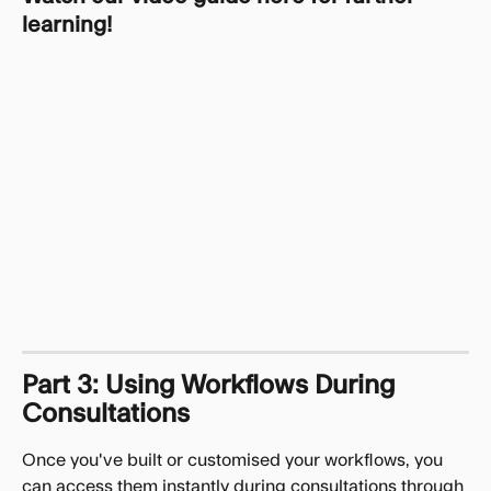
learning!
Part 3: Using Workflows During 
Consultations
Once you've built or customised your workflows, you 
can access them instantly during consultations through 