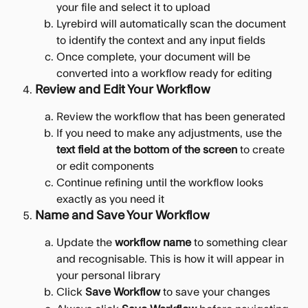
your file and select it to upload
Lyrebird will automatically scan the document 
to identify the context and any input fields
Once complete, your document will be 
converted into a workflow ready for editing
Review and Edit Your Workflow
Review the workflow that has been generated
If you need to make any adjustments, use the 
text field at the bottom of the screen
 to create 
or edit components
Continue refining until the workflow looks 
exactly as you need it
Name and Save Your Workflow
Update the 
workflow name
 to something clear 
and recognisable. This is how it will appear in 
your personal library
Click 
Save Workflow
 to save your changes