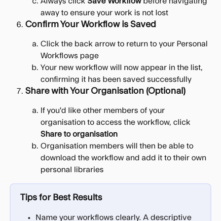
Always click 
Save Workflow
 before navigating 
away to ensure your work is not lost
Confirm Your Workflow is Saved
Click the back arrow to return to your Personal 
Workflows page
Your new workflow will now appear in the list, 
confirming it has been saved successfully
Share with Your Organisation (Optional)
If you'd like other members of your 
organisation to access the workflow, click 
Share to organisation
Organisation members will then be able to 
download the workflow and add it to their own 
personal libraries
Tips for Best Results
Name your workflows clearly. A descriptive 