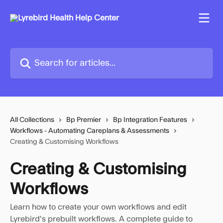
Skip to main content
Search for articles...
All Collections
Bp Premier
Bp Integration Features
Workflows - Automating Careplans & Assessments
Creating & Customising Workflows
Creating & Customising
Workflows
Learn how to create your own workflows and edit
Lyrebird's prebuilt workflows. A complete guide to