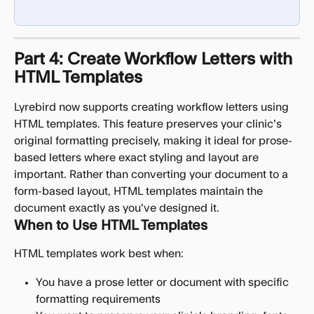
Part 4: Create Workflow Letters with 
HTML Templates
Lyrebird now supports creating workflow letters using 
HTML templates. This feature preserves your clinic's 
original formatting precisely, making it ideal for prose-
based letters where exact styling and layout are 
important. Rather than converting your document to a 
form-based layout, HTML templates maintain the 
document exactly as you've designed it.
When to Use HTML Templates
HTML templates work best when:
You have a prose letter or document with specific 
formatting requirements