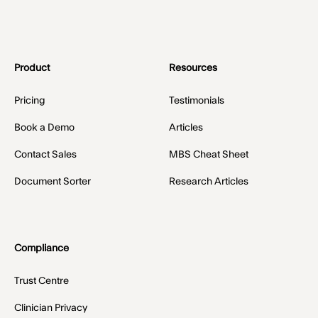
Product
Resources
Pricing
Testimonials
Book a Demo
Articles
Contact Sales
MBS Cheat Sheet
Document Sorter
Research Articles
Compliance
Trust Centre
Clinician Privacy