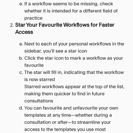
If a workflow seems to be missing, check 
whether it is intended for a different field of 
practice
Star Your Favourite Workflows for Faster 
Access
Next to each of your personal workflows in the 
sidebar, you'll see a star icon
Click the star icon to mark a workflow as your 
favourite
The star will fill in, indicating that the workflow 
is now starred
Starred workflows appear at the top of the list, 
making them quicker to find in future 
consultations
You can favourite and unfavourite your own 
templates at any time—whether during a 
consultation or after—to streamline your 
access to the templates you use most