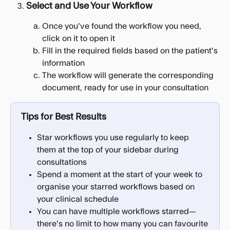
Select and Use Your Workflow
Once you've found the workflow you need, 
click on it to open it
Fill in the required fields based on the patient's 
information
The workflow will generate the corresponding 
document, ready for use in your consultation
Tips for Best Results
Star workflows you use regularly to keep 
them at the top of your sidebar during 
consultations
Spend a moment at the start of your week to 
organise your starred workflows based on 
your clinical schedule
You can have multiple workflows starred—
there's no limit to how many you can favourite