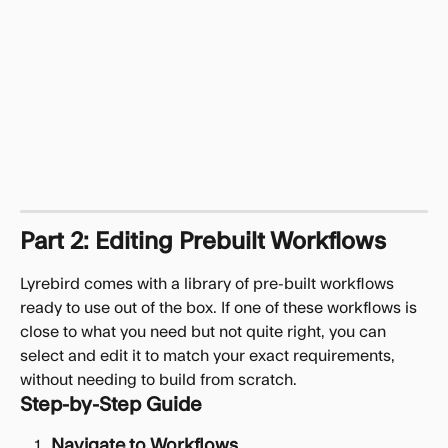
Part 2: Editing Prebuilt Workflows
Lyrebird comes with a library of pre-built workflows 
ready to use out of the box. If one of these workflows is 
close to what you need but not quite right, you can 
select and edit it to match your exact requirements, 
without needing to build from scratch.
Step-by-Step Guide
Navigate to Workflows