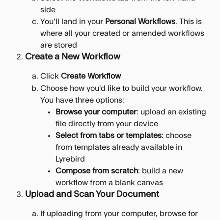
side
You'll land in your 
Personal Workflows
. This is 
where all your created or amended workflows 
are stored
Create a New Workflow
Click 
Create Workflow
Choose how you'd like to build your workflow. 
You have three options:
Browse your computer
: upload an existing 
file directly from your device
Select from tabs or templates
: choose 
from templates already available in 
Lyrebird
Compose from scratch
: build a new 
workflow from a blank canvas
Upload and Scan Your Document
If uploading from your computer, browse for 