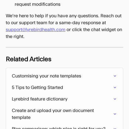
request modifications
We're here to help if you have any questions. Reach out 
to our support team for a same-day response at 
support@lyrebirdhealth.com
 or click the chat widget on 
the right.
Related Articles
Customising your note templates
5 Tips to Getting Started
Lyrebird feature dictionary
Create and upload your own document 
template
Plan comparison: which plan is right for you?