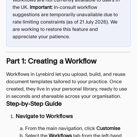
Workflows are not currently available to users in 
the UK. 
Important:
 In-consult workflow 
suggestions are temporarily unavailable due to 
rate limiting constraints (as of 21 July 2026). We 
are working to restore this feature and 
appreciate your patience.
Part 1: Creating a Workflow
Workflows in Lyrebird let you upload, build, and reuse 
document templates tailored to your practice. Once 
created, they live in your personal library, ready to use 
in seconds and shareable across your organisation.
Step-by-Step Guide
Navigate to Workflows
From the main navigation, click 
Customise
Select the 
Workflows
 tab from the left-hand 