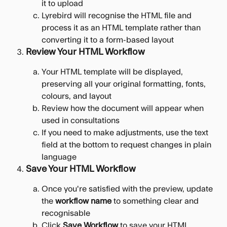
it to upload
Lyrebird will recognise the HTML file and 
process it as an HTML template rather than 
converting it to a form-based layout
Review Your HTML Workflow
Your HTML template will be displayed, 
preserving all your original formatting, fonts, 
colours, and layout
Review how the document will appear when 
used in consultations
If you need to make adjustments, use the text 
field at the bottom to request changes in plain 
language
Save Your HTML Workflow
Once you're satisfied with the preview, update 
the 
workflow name
 to something clear and 
recognisable
Click 
Save Workflow
 to save your HTML 