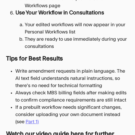
Workflows page
Use Your Workflow in Consultations
Your edited workflows will now appear in your 
Personal Workflows list
They are ready to use immediately during your 
consultations
Tips for Best Results
Write amendment requests in plain language. The 
AI text field understands natural instructions, so 
there's no need for technical formatting
Always check MBS billing fields after making edits 
to confirm compliance requirements are still intact
If a prebuilt workflow needs significant changes, 
consider uploading your own document instead 
(see 
Part 1)
Watch our video guide here for further 