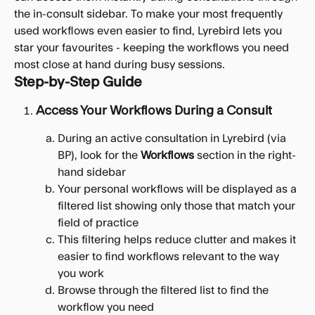
the in-consult sidebar. To make your most frequently 
used workflows even easier to find, Lyrebird lets you 
star your favourites - keeping the workflows you need 
most close at hand during busy sessions.
Step-by-Step Guide
Access Your Workflows During a Consult
During an active consultation in Lyrebird (via 
BP), look for the 
Workflows
 section in the right-
hand sidebar
Your personal workflows will be displayed as a 
filtered list showing only those that match your 
field of practice
This filtering helps reduce clutter and makes it 
easier to find workflows relevant to the way 
you work
Browse through the filtered list to find the 
workflow you need