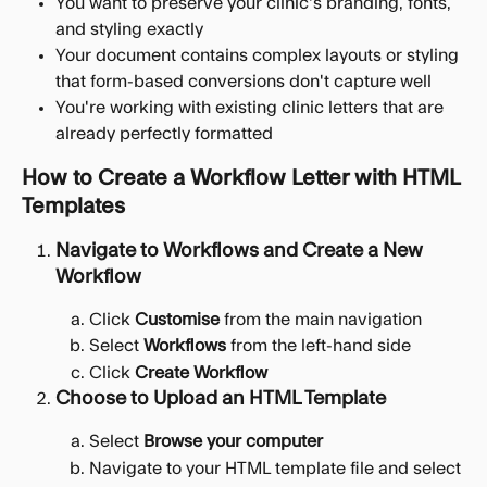
You want to preserve your clinic's branding, fonts, 
and styling exactly
Your document contains complex layouts or styling 
that form-based conversions don't capture well
You're working with existing clinic letters that are 
already perfectly formatted
How to Create a Workflow Letter with HTML 
Templates
Navigate to Workflows and Create a New 
Workflow
Click 
Customise
 from the main navigation
Select 
Workflows
 from the left-hand side
Click 
Create Workflow
Choose to Upload an HTML Template
Select 
Browse your computer
Navigate to your HTML template file and select 