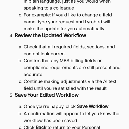
in plain language, just as you would when 
speaking to a colleague
For example: if you'd like to change a field 
name, type your request and Lyrebird will 
make the update for you automatically
Review the Updated Workflow
Check that all required fields, sections, and 
content look correct
Confirm that any MBS billing fields or 
compliance requirements are still present and 
accurate
Continue making adjustments via the AI text 
field until you're satisfied with the result
Save Your Edited Workflow
Once you're happy, click 
Save Workflow
A confirmation will appear to let you know the 
workflow has been saved
Click 
Back
 to return to your Personal 