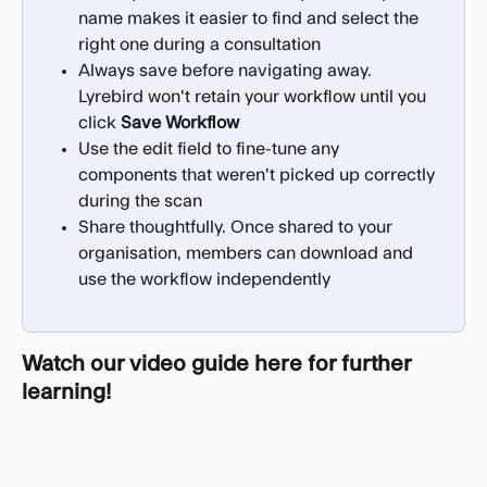
name makes it easier to find and select the 
right one during a consultation
Always save before navigating away. 
Lyrebird won't retain your workflow until you 
click 
Save Workflow
Use the edit field to fine-tune any 
components that weren't picked up correctly 
during the scan
Share thoughtfully. Once shared to your 
organisation, members can download and 
use the workflow independently
Watch our video guide here for further 
learning!