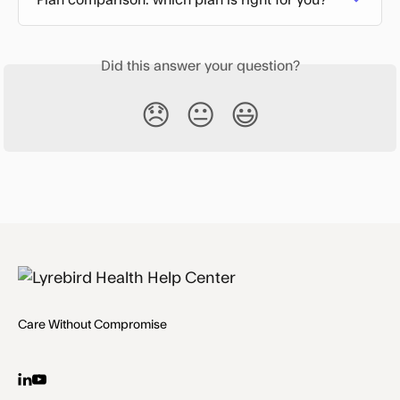
Did this answer your question?
😞
😐
😃
Care Without Compromise