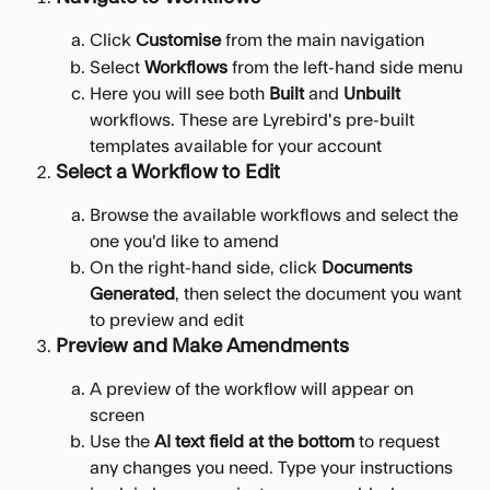
Click 
Customise
 from the main navigation
Select 
Workflows
 from the left-hand side menu
Here you will see both 
Built
 and 
Unbuilt
workflows. These are Lyrebird's pre-built 
templates available for your account
Select a Workflow to Edit
Browse the available workflows and select the 
one you'd like to amend
On the right-hand side, click 
Documents 
Generated
, then select the document you want 
to preview and edit
Preview and Make Amendments
A preview of the workflow will appear on 
screen
Use the 
AI text field at the bottom
 to request 
any changes you need. Type your instructions 