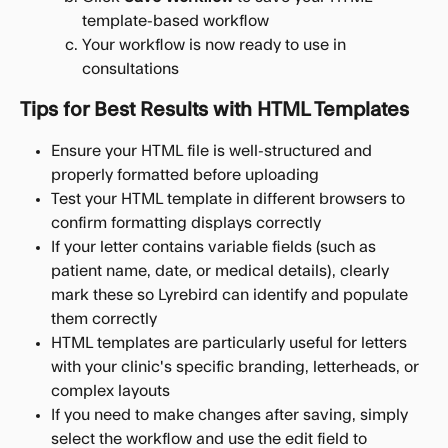
template-based workflow
Your workflow is now ready to use in 
consultations
Tips for Best Results with HTML Templates
Ensure your HTML file is well-structured and 
properly formatted before uploading
Test your HTML template in different browsers to 
confirm formatting displays correctly
If your letter contains variable fields (such as 
patient name, date, or medical details), clearly 
mark these so Lyrebird can identify and populate 
them correctly
HTML templates are particularly useful for letters 
with your clinic's specific branding, letterheads, or 
complex layouts
If you need to make changes after saving, simply 
select the workflow and use the edit field to 