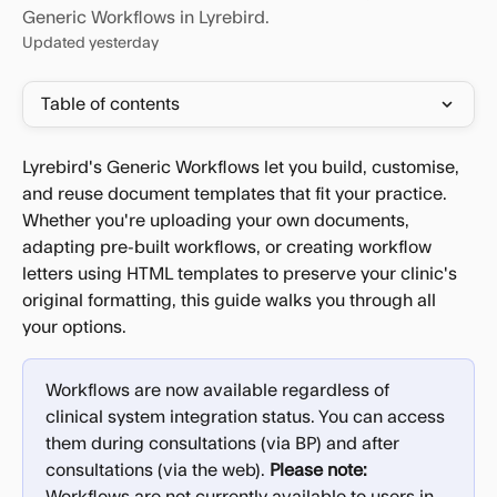
Generic Workflows in Lyrebird.
Updated yesterday
Table of contents
Lyrebird's Generic Workflows let you build, customise, 
and reuse document templates that fit your practice. 
Whether you're uploading your own documents, 
adapting pre-built workflows, or creating workflow 
letters using HTML templates to preserve your clinic's 
original formatting, this guide walks you through all 
your options.
Workflows are now available regardless of 
clinical system integration status. You can access 
them during consultations (via BP) and after 
consultations (via the web). 
Please note: