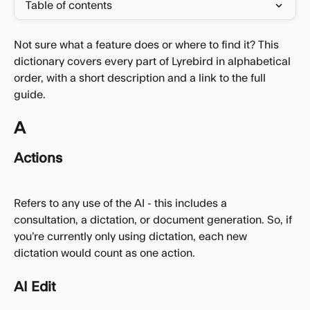
Table of contents
Not sure what a feature does or where to find it? This 
dictionary covers every part of Lyrebird in alphabetical 
order, with a short description and a link to the full 
guide.
A
Actions
Refers to any use of the AI - this includes a 
consultation, a dictation, or document generation. So, if 
you’re currently only using dictation, each new 
dictation would count as one action.
AI Edit