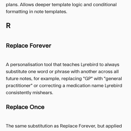
plans. Allows deeper template logic and conditional 
formatting in note templates.
R
Replace Forever
A personalisation tool that teaches Lyrebird to always 
substitute one word or phrase with another across all 
future notes, for example, replacing "GP" with "general 
practitioner" or correcting a medication name Lyrebird 
consistently mishears.
Replace Once
The same substitution as Replace Forever, but applied 