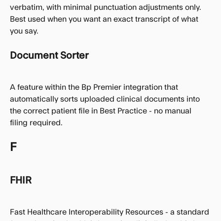
verbatim, with minimal punctuation adjustments only. 
Best used when you want an exact transcript of what 
you say.
Document Sorter
A feature within the Bp Premier integration that 
automatically sorts uploaded clinical documents into 
the correct patient file in Best Practice - no manual 
filing required.
F
FHIR
Fast Healthcare Interoperability Resources - a standard 