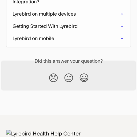
Integration?
Lyrebird on multiple devices
Getting Started With Lyrebird
Lyrebird on mobile
Did this answer your question?
😞
😐
😃