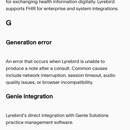
for exchanging health information digitally. Lyrebird 
supports FHIR for enterprise and system integrations.
G
Generation error
An error that occurs when Lyrebird is unable to 
produce a note after a consult. Common causes 
include network interruption, session timeout, audio 
quality issues, or browser incompatibility.
Genie integration
Lyrebird's direct integration with Genie Solutions 
practice management software.