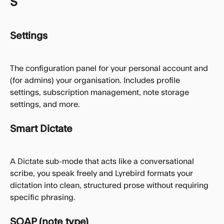
S
Settings
The configuration panel for your personal account and 
(for admins) your organisation. Includes profile 
settings, subscription management, note storage 
settings, and more.
Smart Dictate
A Dictate sub-mode that acts like a conversational 
scribe, you speak freely and Lyrebird formats your 
dictation into clean, structured prose without requiring 
specific phrasing.
SOAP (note type)