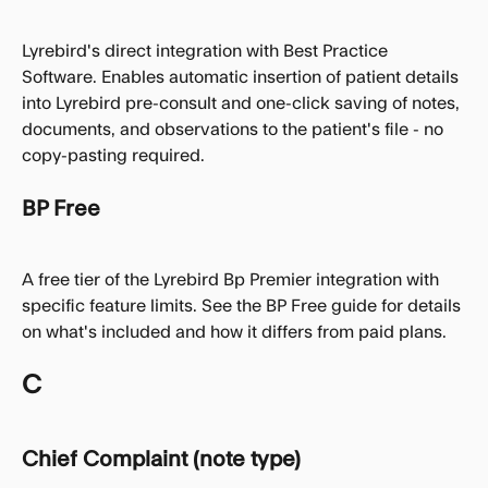
Lyrebird's direct integration with Best Practice 
Software. Enables automatic insertion of patient details 
into Lyrebird pre-consult and one-click saving of notes, 
documents, and observations to the patient's file - no 
copy-pasting required.
BP Free
A free tier of the Lyrebird Bp Premier integration with 
specific feature limits. See the BP Free guide for details 
on what's included and how it differs from paid plans.
C
Chief Complaint (note type)