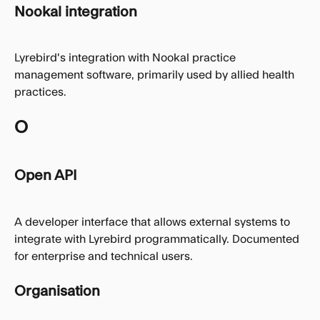
Nookal integration
Lyrebird's integration with Nookal practice 
management software, primarily used by allied health 
practices.
O
Open API
A developer interface that allows external systems to 
integrate with Lyrebird programmatically. Documented 
for enterprise and technical users.
Organisation