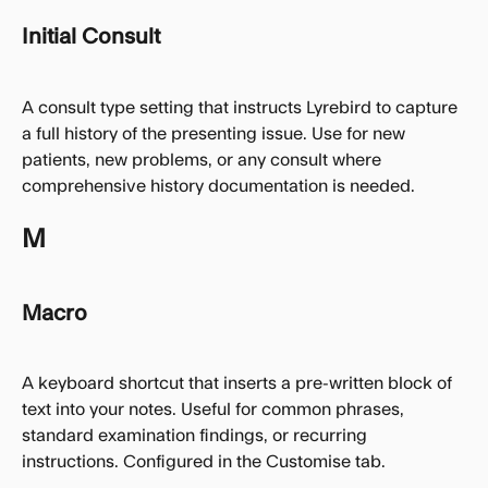
Initial Consult
A consult type setting that instructs Lyrebird to capture 
a full history of the presenting issue. Use for new 
patients, new problems, or any consult where 
comprehensive history documentation is needed.
M
Macro
A keyboard shortcut that inserts a pre-written block of 
text into your notes. Useful for common phrases, 
standard examination findings, or recurring 
instructions. Configured in the Customise tab.