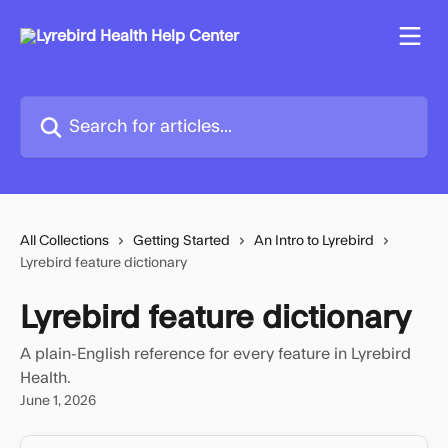
Skip to main content
Search for articles...
All Collections
Getting Started
An Intro to Lyrebird
Lyrebird feature dictionary
Lyrebird feature dictionary
A plain-English reference for every feature in Lyrebird
Health.
June 1, 2026