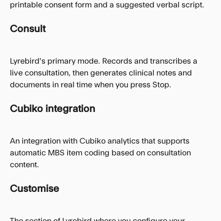
printable consent form and a suggested verbal script.
Consult
Lyrebird's primary mode. Records and transcribes a 
live consultation, then generates clinical notes and 
documents in real time when you press Stop.
Cubiko integration
An integration with Cubiko analytics that supports 
automatic MBS item coding based on consultation 
content.
Customise
The section of Lyrebird where you configure your 