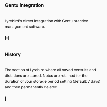
Gentu integration
Lyrebird's direct integration with Gentu practice 
management software.
H
History
The section of Lyrebird where all saved consults and 
dictations are stored. Notes are retained for the 
duration of your storage period setting (default: 7 days) 
and then permanently deleted.
I