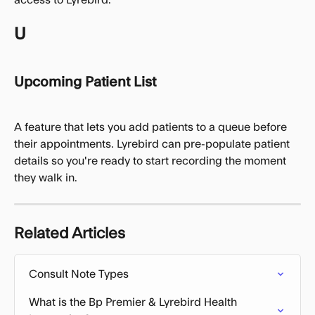
U
Upcoming Patient List
A feature that lets you add patients to a queue before 
their appointments. Lyrebird can pre-populate patient 
details so you're ready to start recording the moment 
they walk in.
Related Articles
Consult Note Types
What is the Bp Premier & Lyrebird Health 