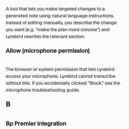
A tool that lets you make targeted changes to a 
generated note using natural language instructions. 
Instead of editing manually, you describe the change 
you want (e.g. "make the plan more concise") and 
Lyrebird rewrites the relevant section.
Allow (microphone permission)
The browser or system permission that lets Lyrebird 
access your microphone. Lyrebird cannot transcribe 
without this. If you accidentally clicked "Block," see the 
microphone troubleshooting guide.
B
Bp Premier integration