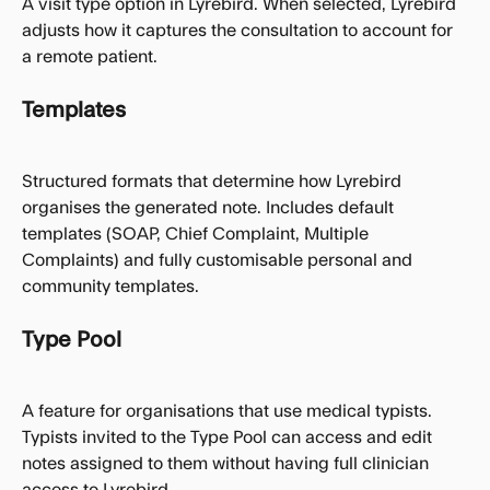
A visit type option in Lyrebird. When selected, Lyrebird 
adjusts how it captures the consultation to account for 
a remote patient.
Templates
Structured formats that determine how Lyrebird 
organises the generated note. Includes default 
templates (SOAP, Chief Complaint, Multiple 
Complaints) and fully customisable personal and 
community templates.
Type Pool
A feature for organisations that use medical typists. 
Typists invited to the Type Pool can access and edit 
notes assigned to them without having full clinician 
access to Lyrebird.