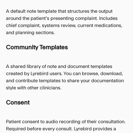
A default note template that structures the output 
around the patient's presenting complaint. Includes 
chief complaint, systems review, current medications, 
and planning sections.
Community Templates
A shared library of note and document templates 
created by Lyrebird users. You can browse, download, 
and contribute templates to share your documentation 
style with other clinicians.
Consent
Patient consent to audio recording of their consultation. 
Required before every consult. Lyrebird provides a 