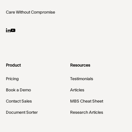
Care Without Compromise
Product
Resources
Pricing
Testimonials
Book a Demo
Articles
Contact Sales
MBS Cheat Sheet
Document Sorter
Research Articles