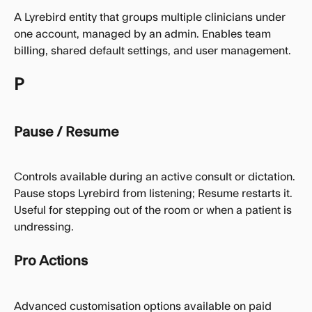
A Lyrebird entity that groups multiple clinicians under 
one account, managed by an admin. Enables team 
billing, shared default settings, and user management.
P
Pause / Resume
Controls available during an active consult or dictation. 
Pause stops Lyrebird from listening; Resume restarts it. 
Useful for stepping out of the room or when a patient is 
undressing.
Pro Actions
Advanced customisation options available on paid 