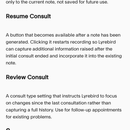
only to the current note, not saved for future use.
Resume Consult
A button that becomes available after a note has been 
generated. Clicking it restarts recording so Lyrebird 
can capture additional information raised after the 
initial consult ended and incorporate it into the existing 
note.
Review Consult
A consult type setting that instructs Lyrebird to focus 
on changes since the last consultation rather than 
capturing a full history. Use for follow-up appointments 
for existing problems.