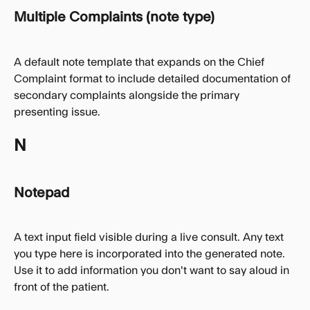
Multiple Complaints (note type)
A default note template that expands on the Chief 
Complaint format to include detailed documentation of 
secondary complaints alongside the primary 
presenting issue.
N
Notepad
A text input field visible during a live consult. Any text 
you type here is incorporated into the generated note. 
Use it to add information you don't want to say aloud in 
front of the patient.