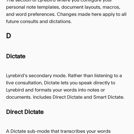
personal note templates, document layouts, macros, 
and word preferences. Changes made here apply to all 
future consults and dictations.
D
Dictate
Lyrebird's secondary mode. Rather than listening to a 
live consultation, Dictate lets you speak directly to 
Lyrebird and formats your words into notes or 
documents. Includes Direct Dictate and Smart Dictate.
Direct Dictate
A Dictate sub-mode that transcribes your words 