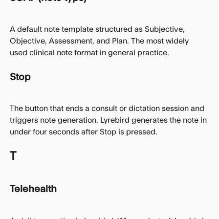
A default note template structured as Subjective, 
Objective, Assessment, and Plan. The most widely 
used clinical note format in general practice.
Stop
The button that ends a consult or dictation session and 
triggers note generation. Lyrebird generates the note in 
under four seconds after Stop is pressed.
T
Telehealth