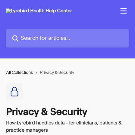
Skip to main content
Search for articles...
All Collections
Privacy & Security
Privacy & Security
How Lyrebird handles data - for clinicians, patients &
practice managers