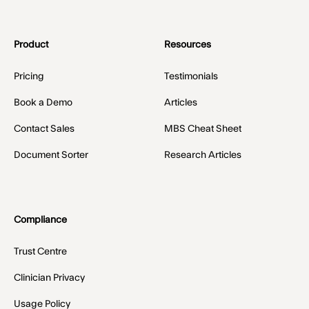
Product
Resources
Pricing
Testimonials
Book a Demo
Articles
Contact Sales
MBS Cheat Sheet
Document Sorter
Research Articles
Compliance
Trust Centre
Clinician Privacy
Usage Policy