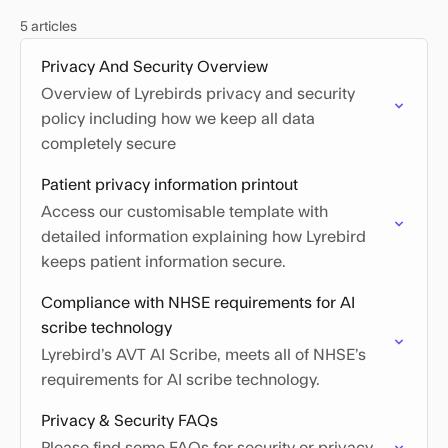
5 articles
Privacy And Security Overview
Overview of Lyrebirds privacy and security
policy including how we keep all data
completely secure
Patient privacy information printout
Access our customisable template with
detailed information explaining how Lyrebird
keeps patient information secure.
Compliance with NHSE requirements for AI
scribe technology
Lyrebird’s AVT AI Scribe, meets all of NHSE’s
requirements for AI scribe technology.
Privacy & Security FAQs