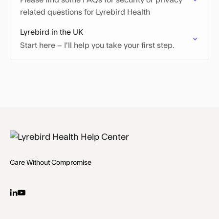
Please find some FAQs for security or privacy
related questions for Lyrebird Health
Lyrebird in the UK
Start here – I'll help you take your first step.
Care Without Compromise