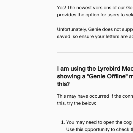
Yes! The newest versions of our Gen
provides the option for users to se
Unfortunately, Genie does not supp
saved, so ensure your letters are a
I am using the Lyrebird Mac
showing a "Genie Offline" me
this? 
This may have occurred if the conn
this, try the below:
You may need to open the cog 
Use this opportunity to check th