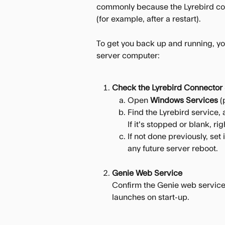
commonly because the Lyrebird con
(for example, after a restart).
To get you back up and running, you
server computer:
Check the Lyrebird Connector 
Open 
Windows Services 
(
Find the Lyrebird service, 
If it's stopped or blank, rig
If not done previously, set 
any future server reboot.
Genie Web Service
Confirm the Genie web service 
launches on start-up.