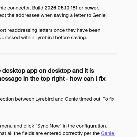
ie connector, Build 
2026.06.10 181 or newer
, 
lect the addressee when saving a letter to Genie.
ort readdressing letters once they have been 
ddressed within Lyrebird before saving.
 desktop app on desktop and it is 
ssage in the top right - how can I fix 
ection between Lyrebird and Genie timed out. To fix 
menu and click "Sync Now" in the configuration.
at all the fields are entered correctly per the 
Genie 