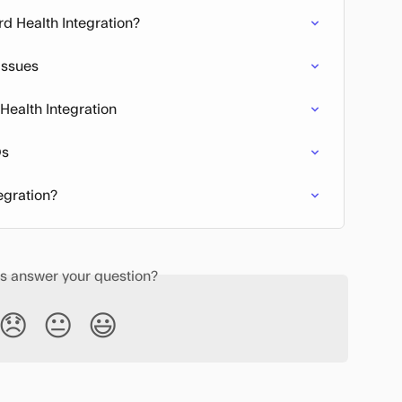
rd Health Integration?
Issues
 Health Integration
Qs
egration?
is answer your question?
😞
😐
😃