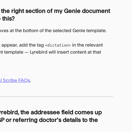
o the right section of my Genie document 
 this?
aves at the bottom of the selected Genie template.
 appear, add the tag 
 in the relevant 
<dictation>
 template — Lyrebird will insert content at that 
AI Scribe FAQs
.
yrebird, the addressee field comes up 
P or referring doctor's details to the 