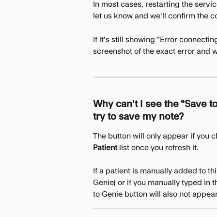
In most cases, restarting the servic
let us know and we'll confirm the co
If it's still showing "Error connecti
screenshot of the exact error and we
Why can't I see the "Save to
try to save my note?
The button will only appear if you c
Patient 
list once you refresh it.
If a patient is manually added to this
Genie) or if you manually typed in 
to Genie button will also not appear