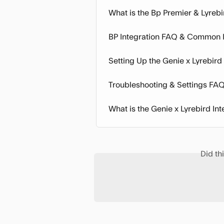
What is the Bp Premier & Lyrebi
BP Integration FAQ & Common 
Setting Up the Genie x Lyrebird
Troubleshooting & Settings FA
What is the Genie x Lyrebird Int
Did th