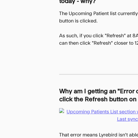
today - why?
The Upcoming Patient list currently
button is clicked.
As such, if you click "Refresh" at 8A
can then click "Refresh" closer to 
Why am I getting an "Error
click the Refresh button on 
That error means Lyrebird isn't abl