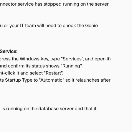
nector service has stopped running on the server 
 or your IT team will need to check the Genie 
Service:
press the Windows key, type "Services", and open it)
and confirm its status shows "Running".
ht-click it and select "Restart".
its Startup Type to "Automatic" so it relaunches after 
is running on the database server and that it 