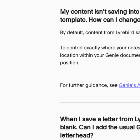
My content isn't saving int
template. How can I change
By default, content from Lyrebird s
To control exactly where your notes
location within your Genie document
position.
For further guidance, see 
Genie's 
When I save a letter from L
blank. Can I add the usual G
letterhead?  