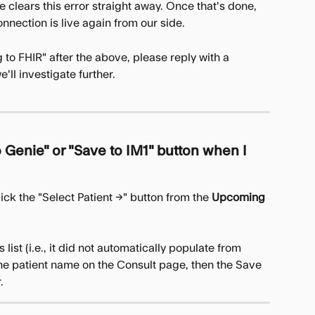
e clears this error straight away. Once that's done, 
nnection is live again from our side.
ng to FHIR" after the above, please reply with a 
'll investigate further.
 Genie" or "Save to IM1" button when I 
lick the "Select Patient →" button from the 
Upcoming 
 list (i.e., it did not automatically populate from 
the patient name on the Consult page, then the Save 
.