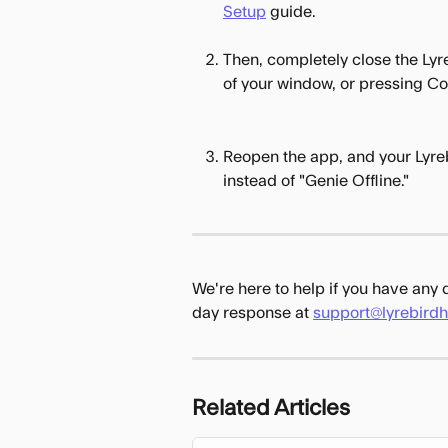
Setup
 guide.
Then, completely close the Lyre
of your window, or pressing 
Reopen the app, and your Lyre
instead of "Genie Offline."
We're here to help if you have any
day response at 
support@lyrebird
Related Articles