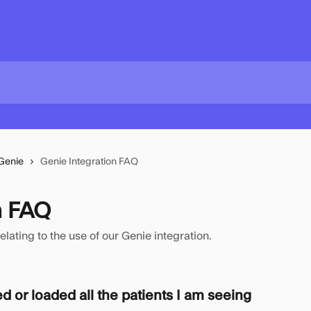
Genie
Genie Integration FAQ
n FAQ
ting to the use of our Genie integration.
ed or loaded all the patients I am seeing 