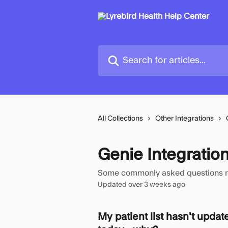
Skip to main content
Search for articles...
All Collections
Other Integrations
Genie Integratio
Some commonly asked questions rela
Updated over 3 weeks ago
My patient list hasn't updat