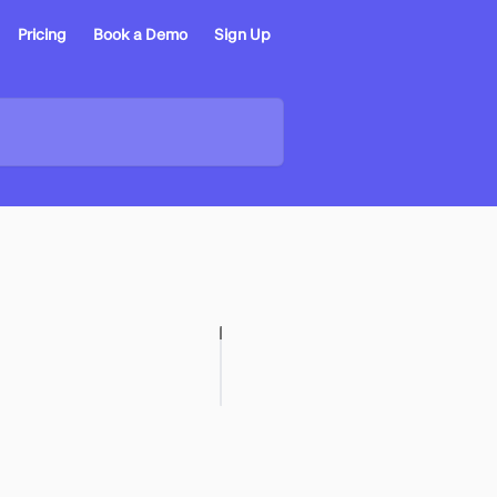
Pricing
Book a Demo
Sign Up