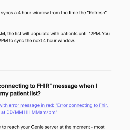
 syncs a 4 hour window from the time the "Refresh" 
M, the list will populate with patients until 12PM. You 
12PM to sync the next 4 hour window.
 connecting to FHIR" message when I 
my patient list?
e to reach your Genie server at the moment - most 