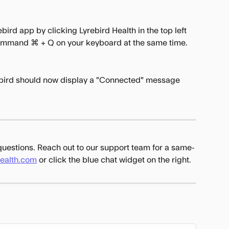
bird app by clicking Lyrebird Health in the top left 
Command ⌘ + Q on your keyboard at the same time.
bird should now display a "Connected" message 
 questions. Reach out to our support team for a same-
health.com
 or click the blue chat widget on the right.