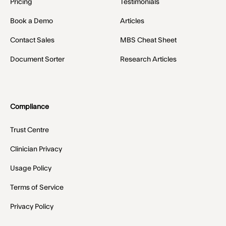
Pricing
Testimonials
Book a Demo
Articles
Contact Sales
MBS Cheat Sheet
Document Sorter
Research Articles
Compliance
Trust Centre
Clinician Privacy
Usage Policy
Terms of Service
Privacy Policy