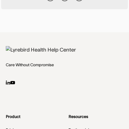
Care Without Compromise
Product
Resources