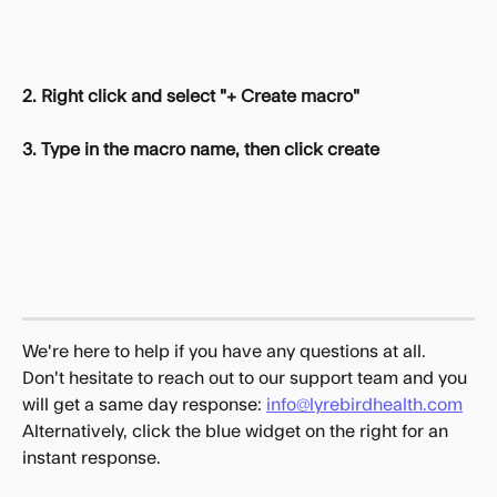
2. Right click and select "+ Create macro"
3. Type in the macro name, then click create
We're here to help if you have any questions at all. 
Don't hesitate to reach out to our support team and you 
will get a same day response: 
info@lyrebirdhealth.com
Alternatively, click the blue widget on the right for an 
instant response.