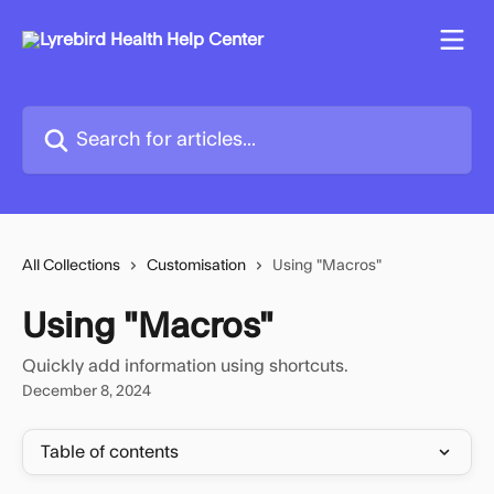
Skip to main content
Search for articles...
All Collections
Customisation
Using "Macros"
Using "Macros"
Quickly add information using shortcuts.
December 8, 2024
Table of contents