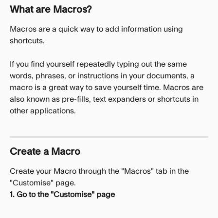
What are Macros?
Macros are a quick way to add information using 
shortcuts. 
If you find yourself repeatedly typing out the same 
words, phrases, or instructions in your documents, a 
macro is a great way to save yourself time. Macros are 
also known as pre-fills, text expanders or shortcuts in 
other applications. 
Create a Macro
Create your Macro through the "Macros" tab in the 
"Customise" page.
1. Go to the "Customise" page