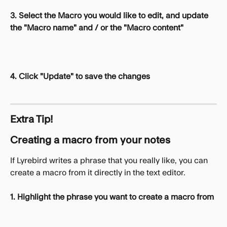
3. Select the Macro you would like to edit, and update 
the "Macro name" and / or the "Macro content"
4. Click "Update" to save the changes
Extra Tip!
Creating a macro from your notes
If Lyrebird writes a phrase that you really like, you can 
create a macro from it directly in the text editor. 
1. Highlight the phrase you want to create a macro from