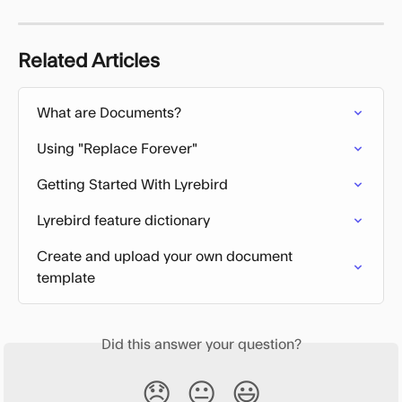
Related Articles
What are Documents?
Using "Replace Forever"
Getting Started With Lyrebird
Lyrebird feature dictionary
Create and upload your own document 
template
Did this answer your question?
😞
😐
😃