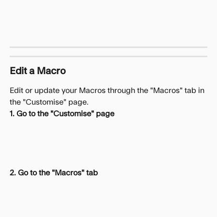
Edit a Macro
Edit or update your Macros through the "Macros" tab in 
the "Customise" page.
1. Go to the "Customise" page
2. Go to the "Macros" tab