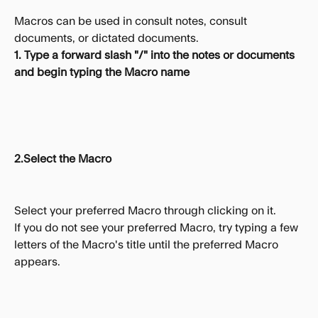
Macros can be used in consult notes, consult 
documents, or dictated documents.
1. Type a forward slash "/" into the notes or documents 
and begin typing the Macro name
2.Select the Macro
Select your preferred Macro through clicking on it.
If you do not see your preferred Macro, try typing a few 
letters of the Macro's title until the preferred Macro 
appears.