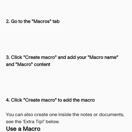
2. Go to the "Macros" tab
3. Click "Create macro" and add your "Macro name" 
and "Macro" content
4. Click "Create macro" to add the macro
You can also create one inside the notes or documents, 
see the ‘Extra Tip!’ below.
Use a Macro