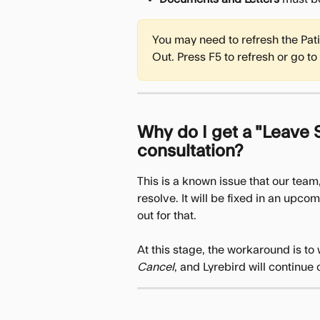
You may need to refresh the Pat
Out. Press F5 to refresh or go to 
Why do I get a "Leave S
consultation?
This is a known issue that our team,
resolve. It will be fixed in an upc
out for that.
At this stage, the workaround is to 
Cancel
, and Lyrebird will continue