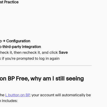
st Practice
p → Configuration
 third-party integration
check it, then recheck it, and click 
Save
 if you’re prompted to log in again
n BP Free, why am I still seeing 
the 
L button on BP
, your account will automatically be 
n includes: