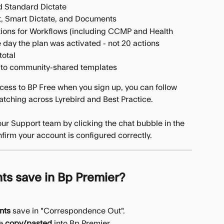
d Standard Dictate
it, Smart Dictate, and Documents
tions for Workflows (including CCMP and Health 
 day the plan was activated - not 20 actions 
total
 to community-shared templates
ess to BP Free when you sign up, you can follow 
matching across Lyrebird and Best Practice.
ur Support team by clicking the chat bubble in the 
firm your account is configured correctly.
s save in Bp Premier?
nts
 save in "Correspondence Out".
e 
copy/pasted
 into Bp Premier.