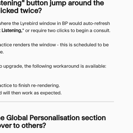
stening" button jump around the 
licked twice?
here the Lyrebird window in BP would auto-refresh 
t Listening,
" or require two clicks to begin a consult.
ractice renders the window - this is scheduled to be 
e. 
 to upgrade, the following workaround is available:
ctice to finish re-rendering.
d will then work as expected.
e Global Personalisation section 
ver to others?