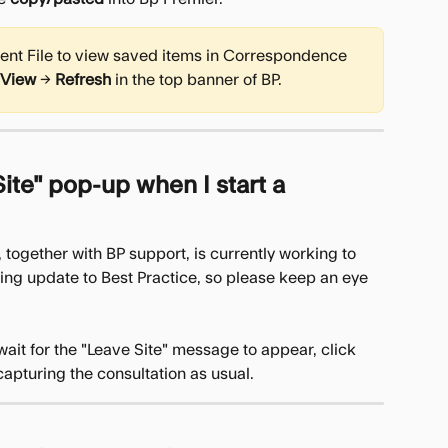
ient File to view saved items in Correspondence 
View
 → 
Refresh
 in the top banner of BP.
ite" pop-up when I start a 
 together with BP support, is currently working to 
oming update to Best Practice, so please keep an eye 
wait for the "Leave Site" message to appear, click 
 capturing the consultation as usual.