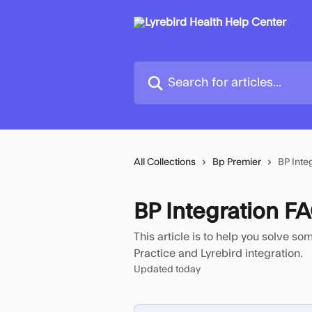
Skip to main content
Search for articles...
All Collections
Bp Premier
BP Inte
BP Integration 
This article is to help you solve s
Practice and Lyrebird integration.
Updated today