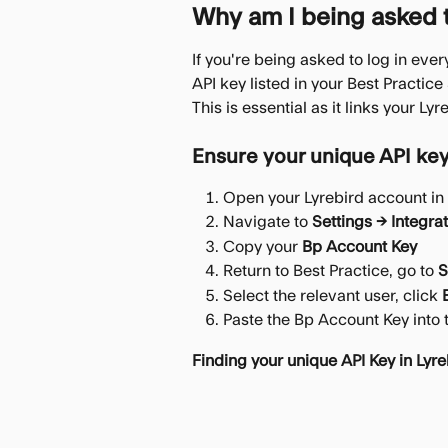
Why am I being asked to
If you're being asked to log in eve
API key listed in your Best Practice
This is essential as it links your L
Ensure your unique API key
Open your Lyrebird account in 
Navigate to 
Settings → Integra
Copy your 
Bp Account Key
Return to Best Practice, go to 
S
Select the relevant user, click 
Paste the Bp Account Key into t
Finding your unique API Key in Lyre