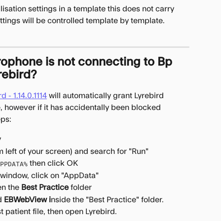
sation settings in a template this does not carry 
ttings will be controlled template by template.
rophone is not connecting to Bp 
rebird?
 - 1.14.0.1114
 will automatically grant Lyrebird 
 however if it has accidentally been blocked 
eps:
﻿
 left of your screen) and search for "Run"
 then click OK
PPDATA%
he window, click on "AppData"
en the 
Best Practice
 folder
d 
EBWebView i
nside the "Best Practice" folder.
 patient file, then open Lyrebird.