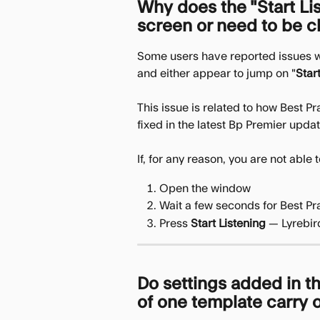
Why does the "Start Li
screen or need to be c
Some users have reported issues w
and either appear to jump on "
Star
This issue is related to how Best P
fixed in the latest Bp Premier updat
If, for any reason, you are not able
Open the window
Wait a few seconds for Best Pra
Press 
Start Listening
 — Lyrebir
Do settings added in th
of one template carry o