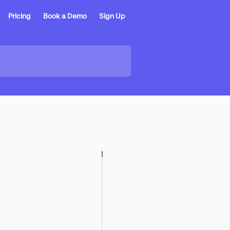
Pricing
Book a Demo
Sign Up