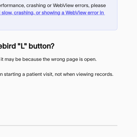
 performance, crashing or WebView errors, please 
 slow, crashing, or showing a WebView error in 
ebird "L" button?
ng, it may be because the wrong page is open.
n starting a patient visit, not when viewing records.