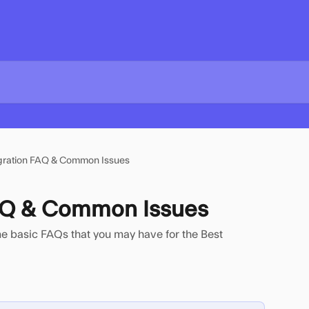
gration FAQ & Common Issues
FAQ & Common Issues
ome basic FAQs that you may have for the Best