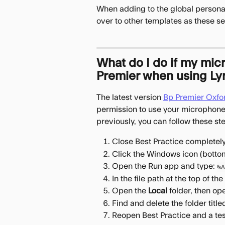
When adding to the global personali
over to other templates as these se
What do I do if my mic
Premier when using Ly
The latest version 
Bp Premier Oxford
permission to use your microphone,
previously, you can follow these st
Close Best Practice completely 
Click the Windows icon (bottom
Open the Run app and type: 
%A
In the file path at the top of t
Open the 
Local
 folder, then op
Find and delete the folder title
Reopen Best Practice and a test