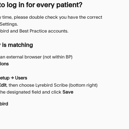
 log in for every patient?
ry time, please double check you have the correct 
 Settings.
yrebird and Best Practice accounts.
 is matching
an external browser (not within BP)
tions
etup → Users
Edit
, then choose Lyrebird Scribe (bottom right)
he designated field and click 
Save
bird 