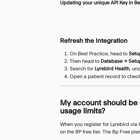
Updating your unique API Key in Be
Refresh the Integration
On Best Practice, head to 
Setu
Then head to 
Database → Setup
Search for 
Lyrebird Health
, un
Open a patient record to check
My account should be o
usage limits?
When you register for Lyrebird via 
on the BP free tier. The Bp Free pla