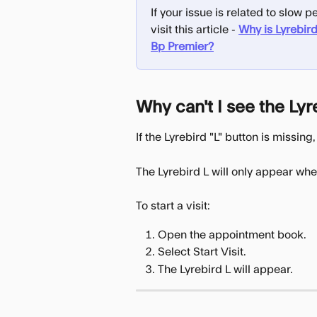
If your issue is related to slow
visit this article - 
Why is Lyrebird
Bp Premier?
Why can't I see the Lyr
If the Lyrebird "L" button is missi
The Lyrebird L will only appear whe
To start a visit:
Open the appointment book.
Select Start Visit.
The Lyrebird L will appear.