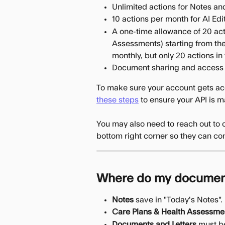
Unlimited actions for Notes an
10 actions per month for AI Ed
A one-time allowance of 20 ac
Assessments) starting from the
monthly, but only 20 actions in 
Document sharing and access
To make sure your account gets acc
these steps
 to ensure your API is 
You may also need to reach out to o
bottom right corner so they can con
Where do my document
Notes
 save in "Today's Notes".
Care Plans & Health Assessme
Documents and Letters
 must b