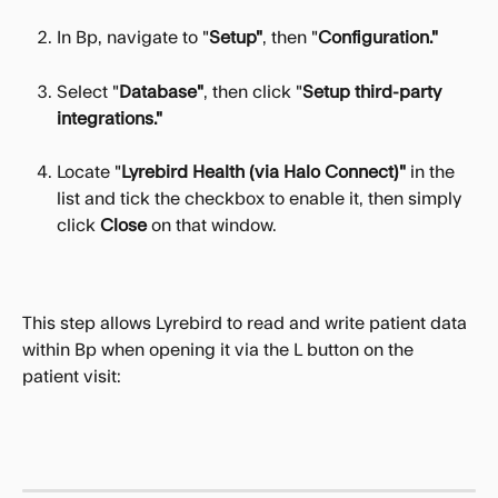
In Bp, navigate to "
Setup"
, then "
Configuration."
Select "
Database"
, then click "
Setup third-party 
integrations."
Locate "
Lyrebird Health
(via Halo Connect)"
 in the 
list and tick the checkbox to enable it, then simply 
click 
Close 
on that window.
This step allows Lyrebird to read and write patient data 
within Bp when opening it via the L button on the 
patient visit: