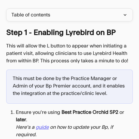
Table of contents
Step 1 - Enabling Lyrebird on BP
This will allow the L button to appear when initiating a 
patient visit, allowing clinicians to use Lyrebird Health 
from within BP. This process only takes a minute to do!
This must be done by the Practice Manager or 
Admin of your Bp Premier account, and it enables 
the integration at the practice/clinic level.
Ensure you're using 
Best Practice Orchid SP2
 or 
later
​.
Here's a 
guide
 on how to update your Bp, if 
required.