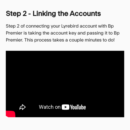
Step 2 - Linking the Accounts
Step 2 of connecting your Lyrebird account with Bp 
Premier is taking the account key and passing it to Bp 
Premier. This process takes a couple minutes to do!