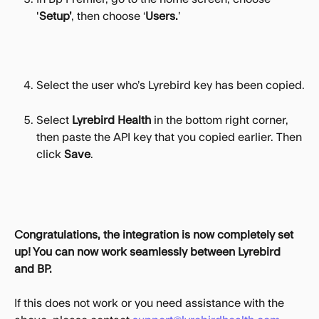
'
Setup’
, then choose ‘
Users.
’
Select the user who’s Lyrebird key has been copied.
Select 
Lyrebird Health
 in the bottom right corner, 
then paste the API key that you copied earlier. Then 
click 
Save
.
Congratulations, the integration is now completely set 
up! You can now work seamlessly between Lyrebird 
and BP.
If this does not work or you need assistance with the 