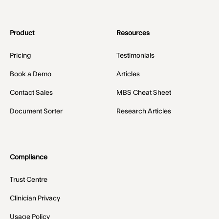
Product
Resources
Pricing
Testimonials
Book a Demo
Articles
Contact Sales
MBS Cheat Sheet
Document Sorter
Research Articles
Compliance
Trust Centre
Clinician Privacy
Usage Policy