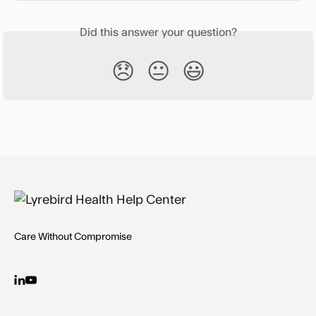
Did this answer your question?
😞
😐
😃
Care Without Compromise