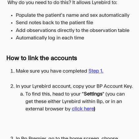
 Why do you need to do this? It allows Lyrebird to:
Populate the patient's name and sex automatically
Send notes back to the patient file
Add observations directly to the observation table
Automatically log in each time
How to link the accounts
Make sure you have completed 
Step 1.
In your Lyrebird account, copy your BP Account Key.
To find this, head to your "
Settings
" (you can 
get these either Lyrebird within Bp, or in an 
external browser by 
click here
)
In Bp Premier, go to the home screen, choose 