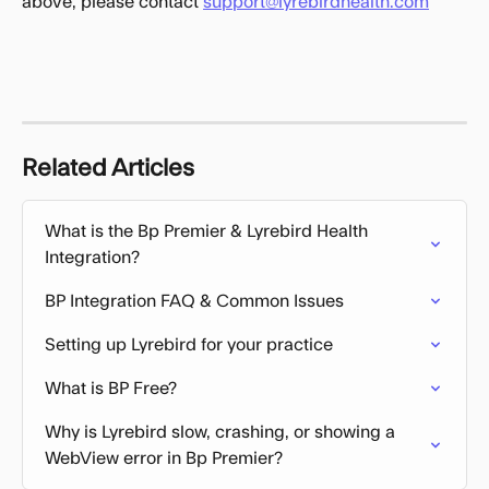
above, please contact 
support@lyrebirdhealth.com
Related Articles
What is the Bp Premier & Lyrebird Health 
Integration?
BP Integration FAQ & Common Issues
Setting up Lyrebird for your practice
What is BP Free?
Why is Lyrebird slow, crashing, or showing a 
WebView error in Bp Premier?