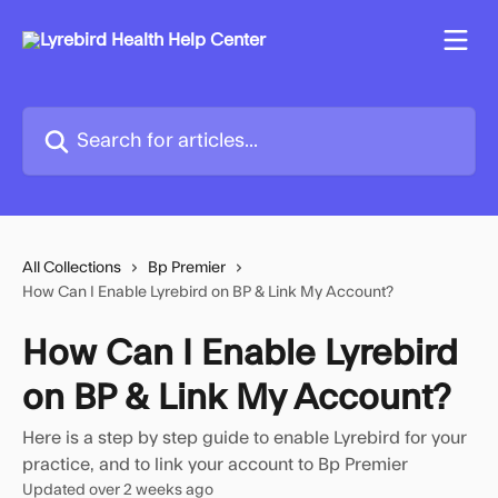
Skip to main content
Search for articles...
All Collections
Bp Premier
How Can I Enable Lyrebird on BP & Link My Account?
How Can I Enable Lyrebird
on BP & Link My Account?
Here is a step by step guide to enable Lyrebird for your
practice, and to link your account to Bp Premier
Updated over 2 weeks ago