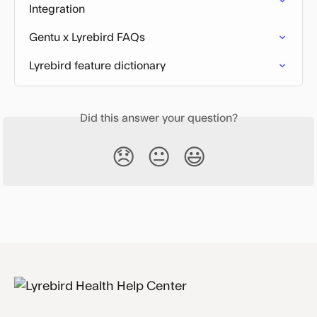
Integration
Gentu x Lyrebird FAQs
Lyrebird feature dictionary
Did this answer your question?
😞
😐
😃