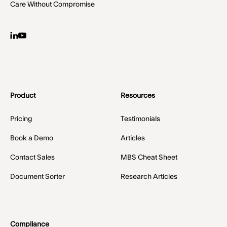
Care Without Compromise
Product
Resources
Pricing
Testimonials
Book a Demo
Articles
Contact Sales
MBS Cheat Sheet
Document Sorter
Research Articles
Compliance