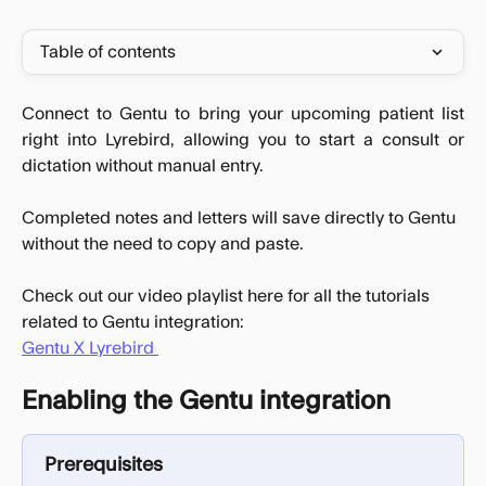
Table of contents
Connect to Gentu to bring your upcoming patient list
right into Lyrebird, allowing you to start a consult or
dictation without manual entry.
Completed notes and letters will save directly to Gentu 
without the need to copy and paste.
Check out our video playlist here for all the tutorials 
related to Gentu integration:
Gentu X Lyrebird 
Enabling the Gentu integration
Prerequisites