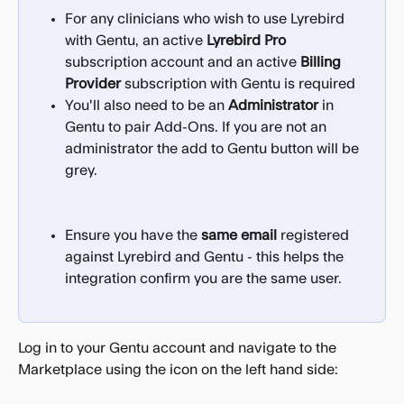
For any clinicians who wish to use Lyrebird 
with Gentu, an active 
Lyrebird Pro
subscription account and an active 
Billing 
Provider
 subscription with Gentu is required
You'll also need to be an 
Administrator
 in 
Gentu to pair Add-Ons. If you are not an 
administrator the add to Gentu button will be 
grey.
Ensure you have the 
same email
 registered 
against Lyrebird and Gentu - this helps the 
integration confirm you are the same user.
Log in to your Gentu account and navigate to the 
Marketplace using the icon on the left hand side: