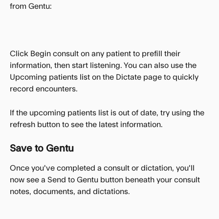
from Gentu:
Click Begin consult on any patient to prefill their 
information, then start listening. You can also use the 
Upcoming patients list on the Dictate page to quickly 
record encounters.
If the upcoming patients list is out of date, try using the 
refresh button to see the latest information.
Save to Gentu
Once you've completed a consult or dictation, you'll 
now see a Send to Gentu button beneath your consult 
notes, documents, and dictations. 