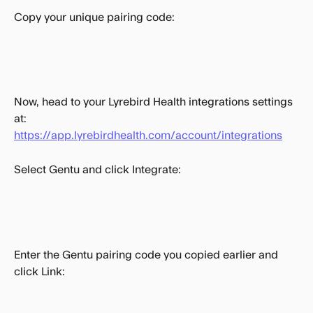
Copy your unique pairing code:
Now, head to your Lyrebird Health integrations settings 
at: 
https://app.lyrebirdhealth.com/account/integrations
Select Gentu and click Integrate:
Enter the Gentu pairing code you copied earlier and 
click Link: