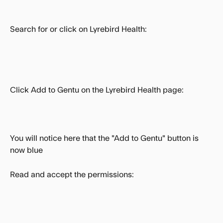
Search for or click on Lyrebird Health:
Click Add to Gentu on the Lyrebird Health page:
You will notice here that the "Add to Gentu" button is 
now blue 
Read and accept the permissions: