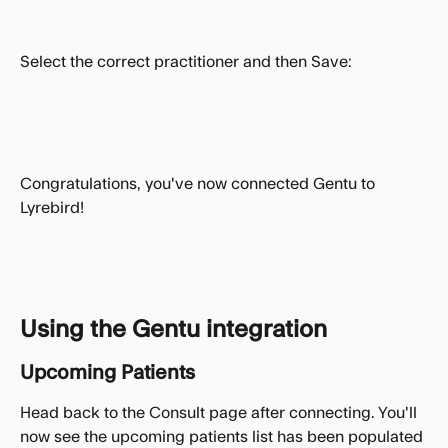
Select the correct practitioner and then Save:
Congratulations, you've now connected Gentu to 
Lyrebird!
Using the Gentu integration
Upcoming Patients
Head back to the Consult page after connecting. You'll 
now see the upcoming patients list has been populated 