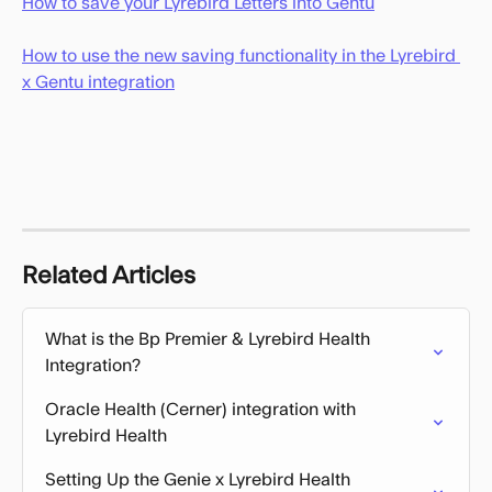
How to save your Lyrebird Letters into Gentu
How to use the new saving functionality in the Lyrebird 
x Gentu integration
Related Articles
What is the Bp Premier & Lyrebird Health 
Integration?
Oracle Health (Cerner) integration with 
Lyrebird Health
Setting Up the Genie x Lyrebird Health 