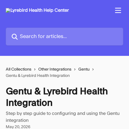
Skip to main content
Search for articles...
All Collections
Other Integrations
Gentu
Gentu & Lyrebird Health Integration
Gentu & Lyrebird Health
Integration
Step by step guide to configuring and using the Gentu
integration
May 20, 2026