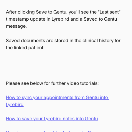
After clicking Save to Gentu, you'll see the "Last sent" 
timestamp update in Lyrebird and a Saved to Gentu 
message.
Saved documents are stored in the clinical history for 
the linked patient:
Please see below for further video tutorials:
How to sync your appointments from Gentu into 
Lyrebird
How to save your Lyrebird notes into Gentu