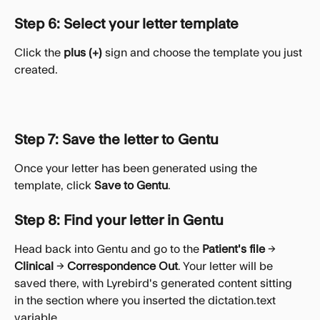
Step 6: Select your letter template
Click the 
plus (+)
 sign and choose the template you just 
created.
Step 7: Save the letter to Gentu
Once your letter has been generated using the 
template, click 
Save to Gentu
.
Step 8: Find your letter in Gentu
Head back into Gentu and go to the 
Patient's file
 → 
Clinical
 → 
Correspondence Out
. Your letter will be 
saved there, with Lyrebird's generated content sitting 
in the section where you inserted the dictation.text 
variable.