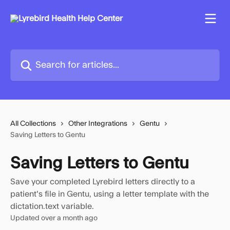
Skip to main content
Search for articles...
All Collections
Other Integrations
Gentu
Saving Letters to Gentu
Saving Letters to Gentu
Save your completed Lyrebird letters directly to a
patient's file in Gentu, using a letter template with the
dictation.text variable.
Updated over a month ago