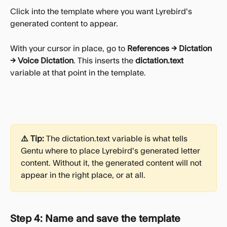
Click into the template where you want Lyrebird's 
generated content to appear.
With your cursor in place, go to 
References → Dictation 
→ Voice Dictation
. This inserts the 
dictation.text
variable at that point in the template.
⚠️ Tip:
 The dictation.text variable is what tells 
Gentu where to place Lyrebird's generated letter 
content. Without it, the generated content will not 
appear in the right place, or at all.
Step 4: Name and save the template