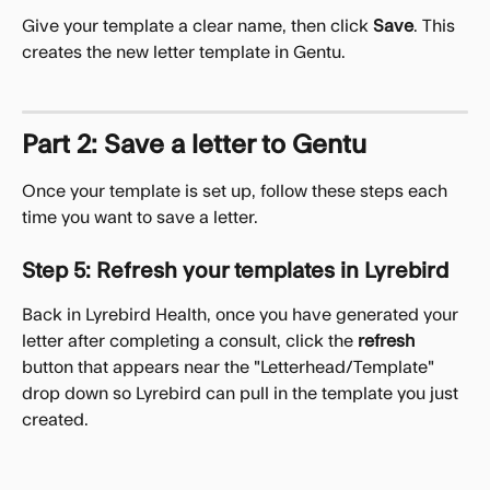
Give your template a clear name, then click 
Save
. This 
creates the new letter template in Gentu.
Part 2: Save a letter to Gentu
Once your template is set up, follow these steps each 
time you want to save a letter.
Step 5: Refresh your templates in Lyrebird
Back in Lyrebird Health, once you have generated your 
letter after completing a consult, click the 
refresh
button that appears near the "Letterhead/Template" 
drop down so Lyrebird can pull in the template you just 
created.