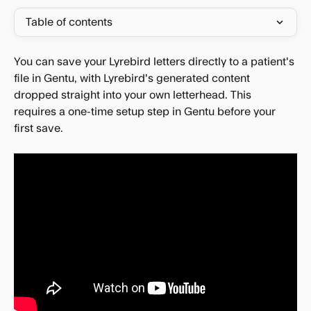
Table of contents
You can save your Lyrebird letters directly to a patient's 
file in Gentu, with Lyrebird's generated content 
dropped straight into your own letterhead. This 
requires a one-time setup step in Gentu before your 
first save.