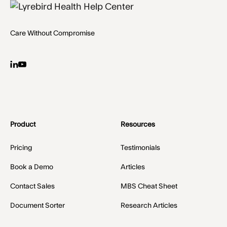
Care Without Compromise
Product
Resources
Pricing
Testimonials
Book a Demo
Articles
Contact Sales
MBS Cheat Sheet
Document Sorter
Research Articles