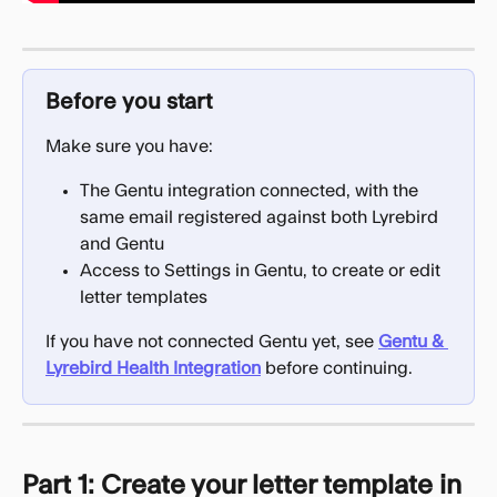
Before you start
Make sure you have:
The Gentu integration connected, with the 
same email registered against both Lyrebird 
and Gentu
Access to Settings in Gentu, to create or edit 
letter templates
If you have not connected Gentu yet, see 
Gentu & 
Lyrebird Health Integration
 before continuing.
Part 1: Create your letter template in 