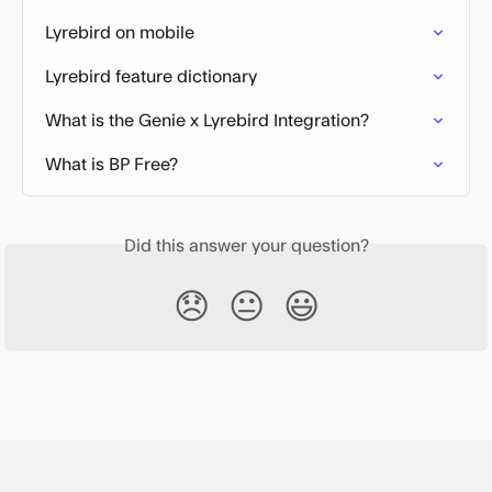
Lyrebird on mobile
Lyrebird feature dictionary
What is the Genie x Lyrebird Integration?
What is BP Free?
Did this answer your question?
😞
😐
😃