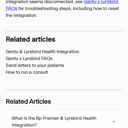
integration seems disconnected, see 
Gentu x Lyrebird 
FAQs
 for troubleshooting steps, including how to reset 
the integration.
Related articles
Gentu & Lyrebird Health Integration
Gentu x Lyrebird FAQs
Send letters to your patients
How to run a consult
Related Articles
What is the Bp Premier & Lyrebird Health 
Integration?