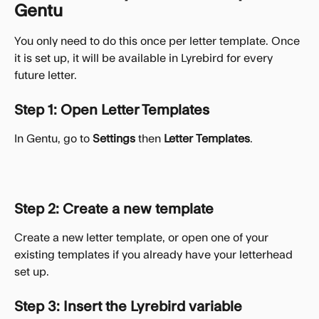
Gentu
You only need to do this once per letter template. Once 
it is set up, it will be available in Lyrebird for every 
future letter.
Step 1: Open Letter Templates
In Gentu, go to 
Settings
 then 
Letter Templates
.
Step 2: Create a new template
Create a new letter template, or open one of your 
existing templates if you already have your letterhead 
set up.
Step 3: Insert the Lyrebird variable